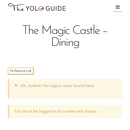
Navig
The Magic Castle –
Dining
To Forums List
Oh, bother! No topics were found here.
You must be logged in to create new topics.