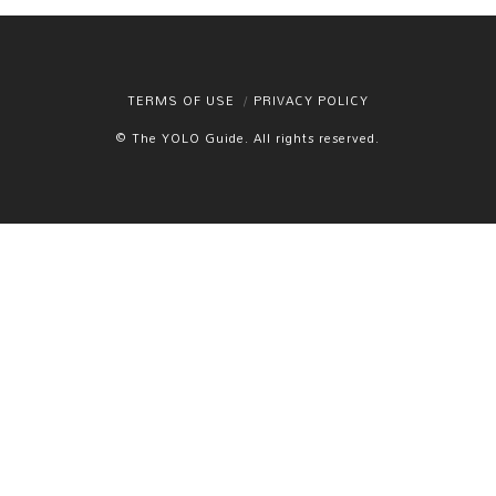
TERMS OF USE
PRIVACY POLICY
© The YOLO Guide. All rights reserved.