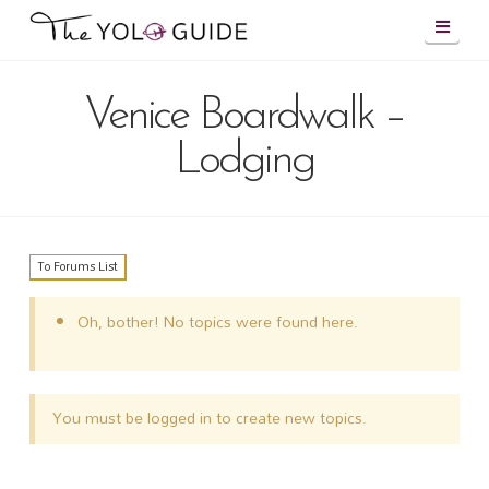
Navig
Venice Boardwalk –
Lodging
To Forums List
Oh, bother! No topics were found here.
You must be logged in to create new topics.