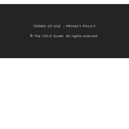
TERMS OF USE
PRIVACY POLICY
© The YOLO Guide. All rights reserved.