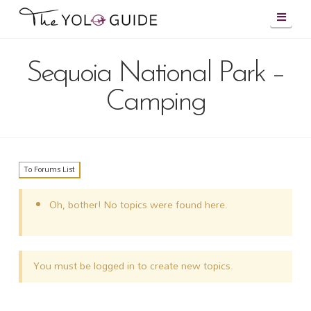
Navig
Sequoia National Park –
Camping
To Forums List
Oh, bother! No topics were found here.
You must be logged in to create new topics.