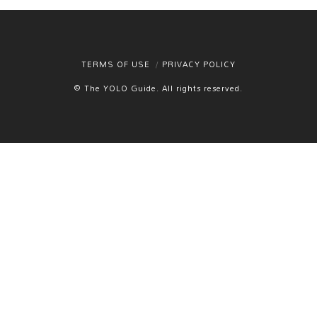
TERMS OF USE
PRIVACY POLICY
© The YOLO Guide. All rights reserved.