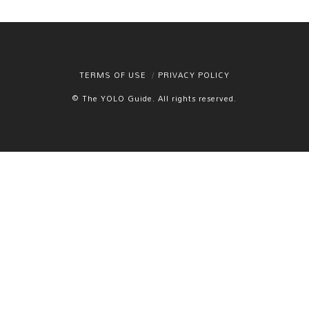
TERMS OF USE
PRIVACY POLICY
© The YOLO Guide. All rights reserved.