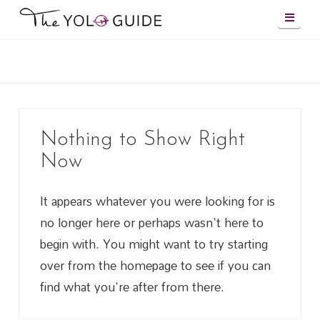
Navig
Nothing to Show Right
Now
It appears whatever you were looking for is
no longer here or perhaps wasn't here to
begin with. You might want to try starting
over from the homepage to see if you can
find what you're after from there.