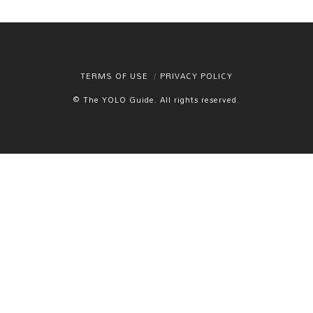
TERMS OF USE
PRIVACY POLICY
© The YOLO Guide. All rights reserved.