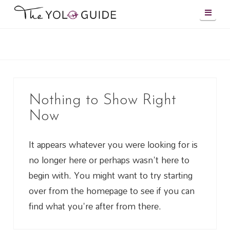
Navig
Nothing to Show Right
Now
It appears whatever you were looking for is
no longer here or perhaps wasn't here to
begin with. You might want to try starting
over from the homepage to see if you can
find what you're after from there.