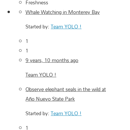
Freshness
Whale Watching in Monterey Bay
Started by:
Team YOLO !
1
1
9 years, 10 months ago
Team YOLO !
Observe elephant seals in the wild at
Año Nuevo State Park
Started by:
Team YOLO !
1