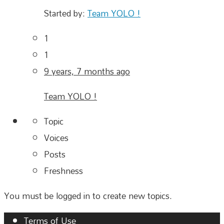
Started by:
Team YOLO !
1
1
9 years, 7 months ago
Team YOLO !
Topic
Voices
Posts
Freshness
You must be logged in to create new topics.
Terms of Use