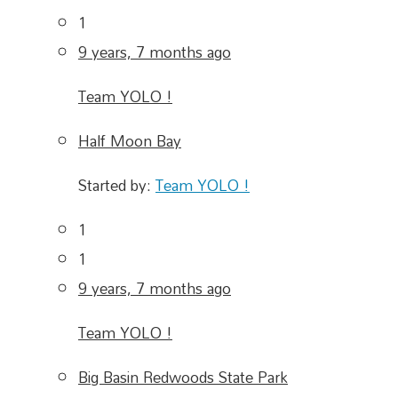
1
9 years, 7 months ago
Team YOLO !
Half Moon Bay
Started by:
Team YOLO !
1
1
9 years, 7 months ago
Team YOLO !
Big Basin Redwoods State Park