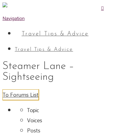
Navigation
Travel Tips & Advice
Travel Tips & Advice
Steamer Lane –
Sightseeing
To Forums List
Topic
Voices
Posts