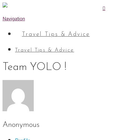
Navigation
Travel Tips & Advice
Travel Tips & Advice
Team YOLO !
Anonymous