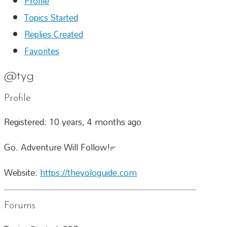
Profile
Topics Started
Replies Created
Favorites
@tyg
Profile
Registered: 10 years, 4 months ago
Go. Adventure Will Follow!™
Website:
https://theyologuide.com
Forums