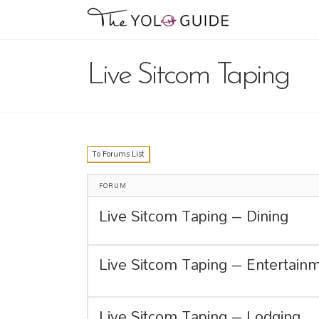
Live Sitcom Taping
To Forums List
FORUM
Live Sitcom Taping – Dining
Live Sitcom Taping – Entertain
Live Sitcom Taping – Lodging