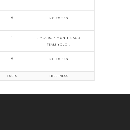
0
NO TOPICS
1
9 YEARS, 7 MONTHS AGO
TEAM YOLO !
0
NO TOPICS
POSTS
FRESHNESS