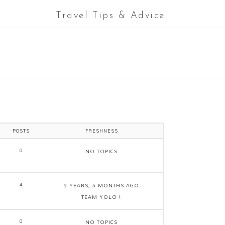
Travel Tips & Advice
POSTS
FRESHNESS
0
NO TOPICS
4
9 YEARS, 5 MONTHS AGO
TEAM YOLO !
0
NO TOPICS