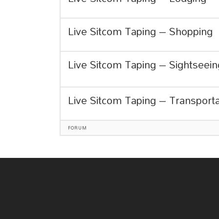
Live Sitcom Taping – Shopping
Live Sitcom Taping – Sightseein
Live Sitcom Taping – Transporta
FORUM