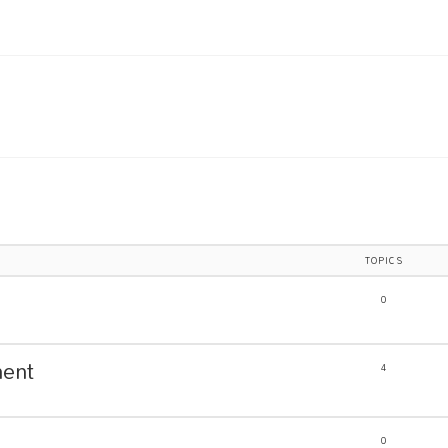
TOPICS
0
ment
4
0