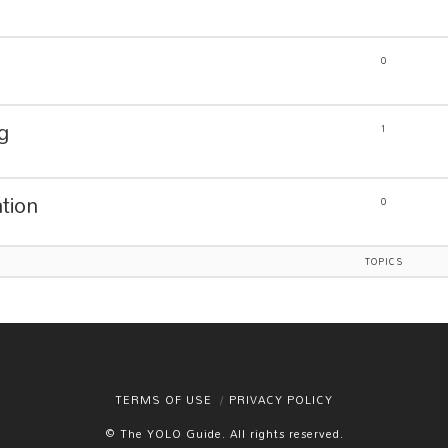
0
g
1
tion
0
TOPICS
TERMS OF USE
PRIVACY POLICY
© The YOLO Guide. All rights reserved.