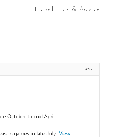
Travel Tips & Advice
#2870
te October to mid-April.
season games in late July.
View