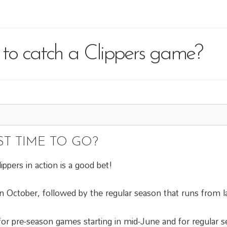
 to catch a Clippers game?
ST TIME TO GO?
ppers in action is a good bet!
n October, followed by the regular season that runs from la
e for pre-season games starting in mid-June and for regular 