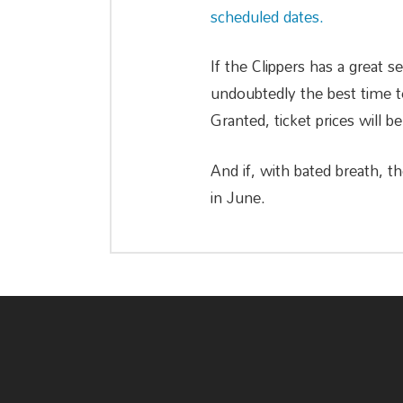
scheduled dates.
If the Clippers has a great s
undoubtedly the best time to
Granted, ticket prices will be
And if, with bated breath, t
in June.