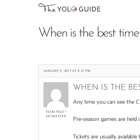
When is the best time
JANUARY 5, 2017 AT 5:31 PM
WHEN IS THE BE
Any time you can see the Cli
TEAM YOLO !
KEYMASTER
Pre-season games are held i
Tickets are usually availabl