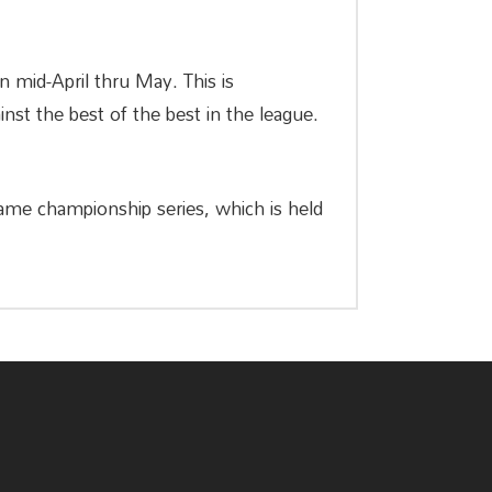
un mid-April thru May. This is
nst the best of the best in the league.
-game championship series, which is held