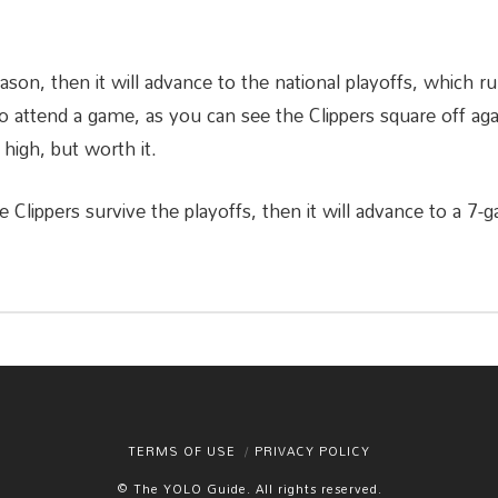
eason, then it will advance to the national playoffs, which r
 attend a game, as you can see the Clippers square off agai
 high, but worth it.
he Clippers survive the playoffs, then it will advance to a 7
TERMS OF USE
PRIVACY POLICY
© The YOLO Guide. All rights reserved.