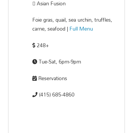
Asian Fusion
Foie gras, quail, sea urchin, truffles,
carne, seafood |
Full Menu
248+
Tue-Sat, 6pm-9pm
Reservations
(415) 685-4860