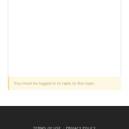
You must be logged in to reply to this topic.
TERMS OF USE
PRIVACY POLICY