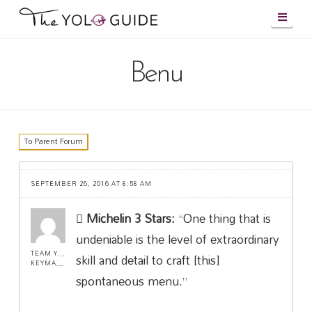
Navig
Benu
To Parent Forum
SEPTEMBER 26, 2016 AT 8:58 AM
Michelin 3 Stars:
“One thing that is
undeniable is the level of extraordinary
TEAM YOLO !
skill and detail to craft [this]
KEYMASTER
spontaneous menu.”