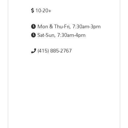
10-20+
Mon & Thu-Fri, 7:30am-3pm
Sat-Sun, 7:30am-4pm
(415) 885-2767