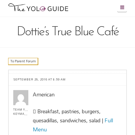
Navig
Dottie’s True Blue Café
To Parent Forum
SEPTEMBER 26, 2016 AT 8:59 AM
American
Breakfast, pastries, burgers,
TEAM YOLO !
KEYMASTER
quesadillas, sandwiches, salad |
Full
Menu