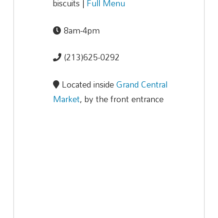
biscuits |
Full Menu
8am-4pm
(213)625-0292
Located inside
Grand Central
Market
, by the front entrance