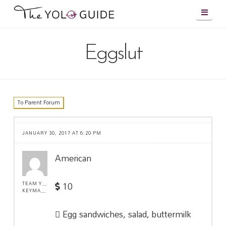
Navig
Eggslut
To Parent Forum
JANUARY 30, 2017 AT 6:20 PM
American
10
TEAM YOLO !
KEYMASTER
Egg sandwiches, salad, buttermilk