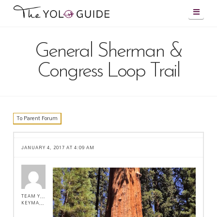
Navig
General Sherman &
Congress Loop Trail
To Parent Forum
JANUARY 4, 2017 AT 4:09 AM
TEAM YOLO !
KEYMASTER