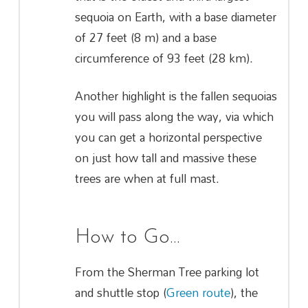
sequoia on Earth, with a base diameter
of 27 feet (8 m) and a base
circumference of 93 feet (28 km).
Another highlight is the fallen sequoias
you will pass along the way, via which
you can get a horizontal perspective
on just how tall and massive these
trees are when at full mast.
How to Go…
From the Sherman Tree parking lot
and shuttle stop (
Green route
), the