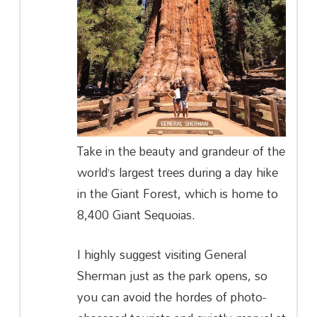
Take in the beauty and grandeur of the
world’s largest trees during a day hike
in the Giant Forest, which is home to
8,400 Giant Sequoias.
I highly suggest visiting General
Sherman just as the park opens, so
you can avoid the hordes of photo-