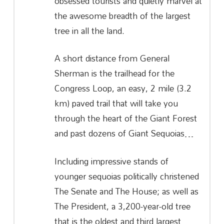
obsessed tourists and quietly marvel at
the awesome breadth of the largest
tree in all the land.
A short distance from General
Sherman is the trailhead for the
Congress Loop, an easy, 2 mile (3.2
km) paved trail that will take you
through the heart of the Giant Forest
and past dozens of Giant Sequoias…
Including impressive stands of
younger sequoias politically christened
The Senate and The House; as well as
The President, a 3,200-year-old tree
that is the oldest and third largest