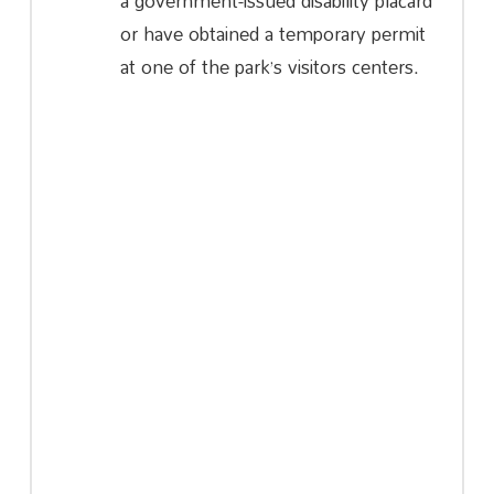
a government-issued disability placard
or have obtained a temporary permit
at one of the park’s visitors centers.