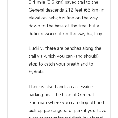
0.4 mile (0.6 km) paved trail to the
General descends 212 feet (65 km) in
elevation, which is fine on the way
down to the base of the tree, but a
definite workout on the way back up.
Luckily, there are benches along the
trail via which you can (and should)
stop to catch your breath and to
hydrate.
There is also handicap accessible
parking near the base of General
Sherman where you can drop off and
pick up passengers; or park if you have