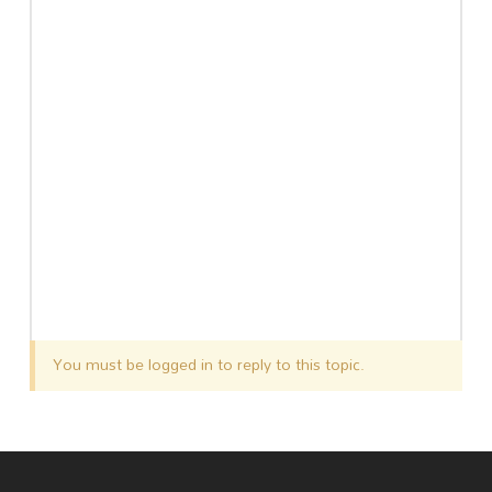
You must be logged in to reply to this topic.