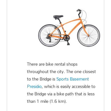
There are bike rental shops
throughout the city. The one closest
to the Bridge is
Sports Basement
Presidio
, which is easily accessible to
the Bridge via a bike path that is less
than 1 mile (1.6 km).