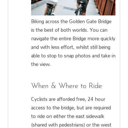
Biking across the Golden Gate Bridge
is the best of both worlds. You can
navigate the entire Bridge more quickly
and with less effort, whilst still being
able to stop to snap photos and take in
the view.
When & Where to Ride
Cyclists are afforded free, 24 hour
access to the bridge, but are required
to ride on either the east sidewalk
(shared with pedestrians) or the west