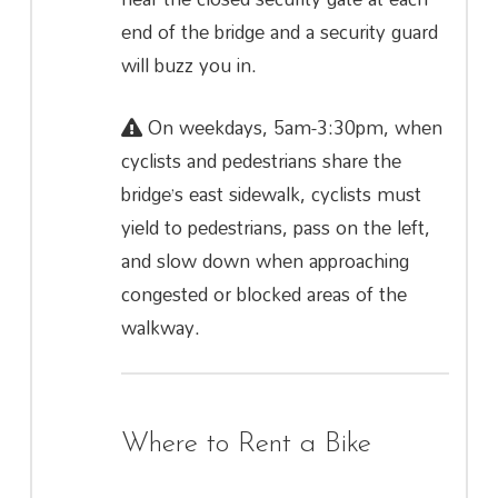
end of the bridge and a security guard
will buzz you in.
On weekdays, 5am-3:30pm, when
cyclists and pedestrians share the
bridge’s east sidewalk, cyclists must
yield to pedestrians, pass on the left,
and slow down when approaching
congested or blocked areas of the
walkway.
Where to Rent a Bike