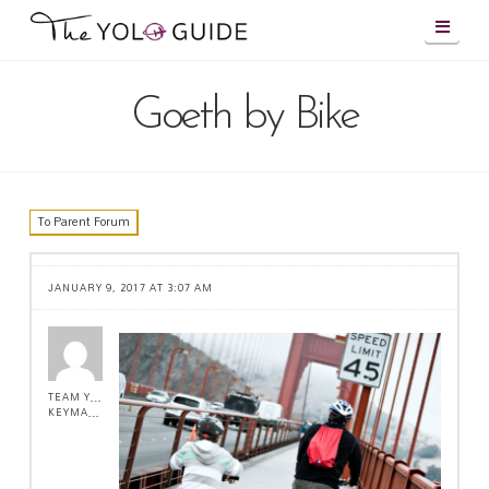
Navig
Goeth by Bike
To Parent Forum
JANUARY 9, 2017 AT 3:07 AM
TEAM YOLO !
KEYMASTER