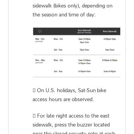
sidewalk (bikes only), depending on
the season and time of day:
On U.S. holidays, Sat-Sun bike
access hours are observed.
For late night access to the east
sidewalk, press the buzzer located
near the closed security gate at each