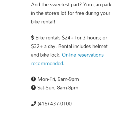
And the sweetest part? You can park
in the store’s lot for free during your
bike rental!
Bike rentals $24+ for 3 hours; or
$32+ a day. Rental includes helmet
and bike lock.
Online reservations
recommended
.
Mon-Fri, 9am-9pm
Sat-Sun, 8am-8pm
(415) 437-0100