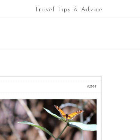
Travel Tips & Advice
#2998