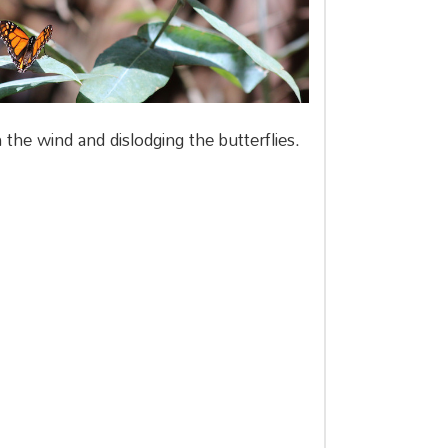
the wind and dislodging the butterflies.