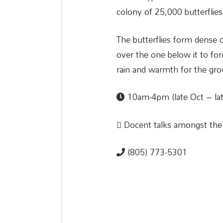
colony of 25,000 butterflies,
The butterflies form dense 
over the one below it to for
rain and warmth for the grou
10am-4pm (late Oct – lat
Docent talks amongst th
(805) 773-5301