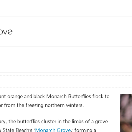
ove
ant orange and black Monarch Butterflies flock to
r from the freezing northern winters.
y, the butterflies cluster in the limbs of a grove
 State Beach’s ‘
Monarch Grove
,’ forming a