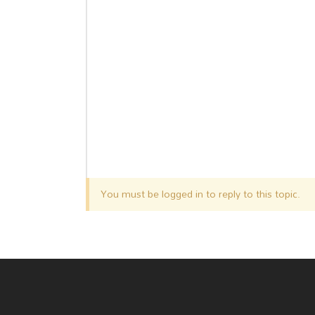
You must be logged in to reply to this topic.