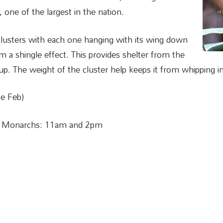
 one of the largest in the nation.
clusters with each one hanging with its wing down
m a shingle effect. This provides shelter from the
p. The weight of the cluster help keeps it from whipping in 
e Feb)
e Monarchs: 11am and 2pm