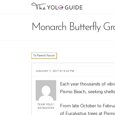
Monarch Butterfly Gr
To Parent Forum
JANUARY 7, 2017 AT 9:43 PM
Each year thousands of vibr
Pismo Beach, seeking shelte
From late October to Februar
TEAM YOLO !
KEYMASTER
of Eucalyptus trees at Pismo