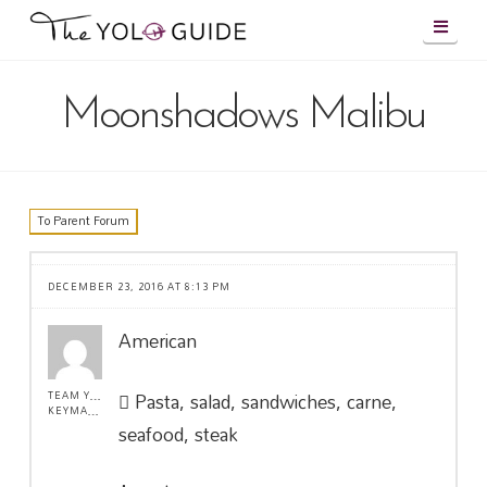
Navig
Moonshadows Malibu
To Parent Forum
DECEMBER 23, 2016 AT 8:13 PM
American
Pasta, salad, sandwiches, carne,
TEAM YOLO !
KEYMASTER
seafood, steak