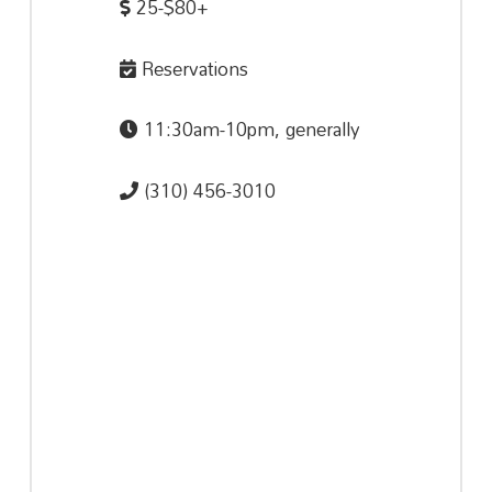
25-$80+
Reservations
11:30am-10pm, generally
(310) 456-3010