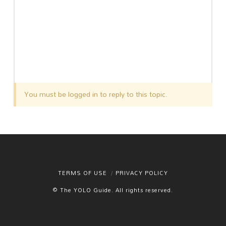
You must be logged in to reply to this topic.
TERMS OF USE
PRIVACY POLICY
© The YOLO Guide. All rights reserved.