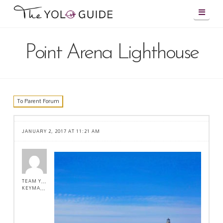
Navig
Point Arena Lighthouse
To Parent Forum
JANUARY 2, 2017 AT 11:21 AM
TEAM YOLO !
KEYMASTER