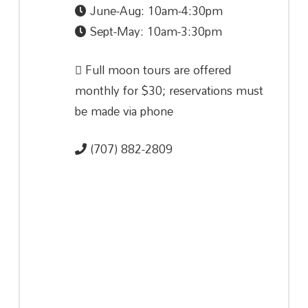
June-Aug: 10am-4:30pm
Sept-May: 10am-3:30pm
Full moon tours are offered
monthly for $30; reservations must
be made via phone
(707) 882-2809