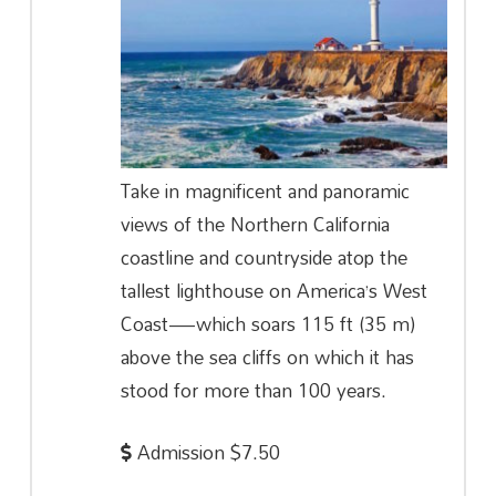
Take in magnificent and panoramic
views of the Northern California
coastline and countryside atop the
tallest lighthouse on America’s West
Coast—which soars 115 ft (35 m)
above the sea cliffs on which it has
stood for more than 100 years.
Admission $7.50