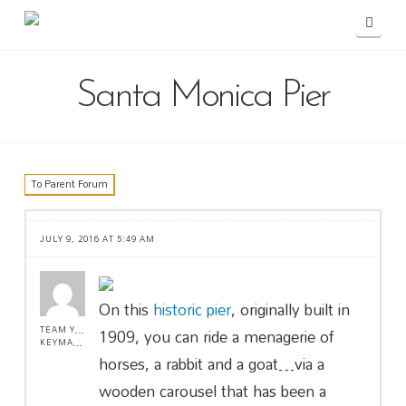
Navig
Santa Monica Pier
To Parent Forum
JULY 9, 2016 AT 5:49 AM
On this
historic pier
, originally built in
1909, you can ride a menagerie of
TEAM YOLO !
KEYMASTER
horses, a rabbit and a goat…via a
wooden carousel that has been a