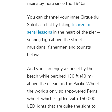
mainstay here since the 1940s.
You can channel your inner Cirque du
Soleil acrobat by taking
trapeze or
aerial lessons
in the heart of the pier –
soaring high above the street
musicians, fishermen and tourists
below.
And you can enjoy a sunset by the
beach while perched 130 ft (40 m)
above the ocean on the Pacific Wheel,
the world’s only solar-powered Ferris
wheel, which is gilded with 160,000
LED lights that are quite the sight to