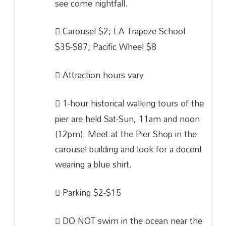
see come nightfall.
Carousel $2; LA Trapeze School
$35-$87; Pacific Wheel $8
Attraction hours vary
1-hour historical walking tours of the
pier are held Sat-Sun, 11am and noon
(12pm). Meet at the Pier Shop in the
carousel building and look for a docent
wearing a blue shirt.
Parking $2-$15
DO NOT swim in the ocean near the