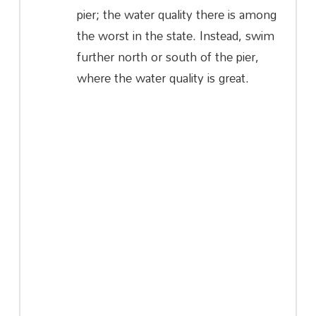
pier; the water quality there is among
the worst in the state. Instead, swim
further north or south of the pier,
where the water quality is great.