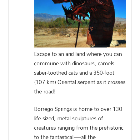
Escape to an arid land where you can
commune with dinosaurs, camels,
saber-toothed cats and a 350-foot
(107 km) Oriental serpent as it crosses
the road!
Borrego Springs is home to over 130
life-sized, metal sculptures of
creatures ranging from the prehistoric
to the fantastical—all the