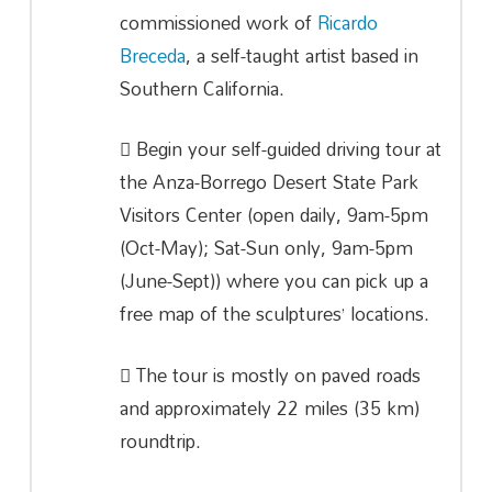
commissioned work of
Ricardo
Breceda
, a self-taught artist based in
Southern California.
Begin your self-guided driving tour at
the Anza-Borrego Desert State Park
Visitors Center (open daily, 9am-5pm
(Oct-May); Sat-Sun only, 9am-5pm
(June-Sept)) where you can pick up a
free map of the sculptures’ locations.
The tour is mostly on paved roads
and approximately 22 miles (35 km)
roundtrip.