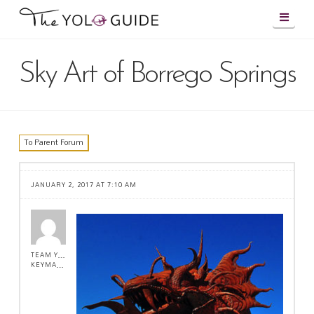
Navig
Sky Art of Borrego Springs
To Parent Forum
JANUARY 2, 2017 AT 7:10 AM
TEAM YOLO !
KEYMASTER