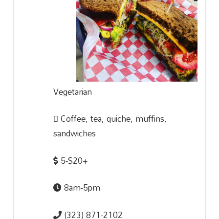
Vegetarian
Coffee, tea, quiche, muffins,
sandwiches
5-$20+
8am-5pm
(323) 871-2102