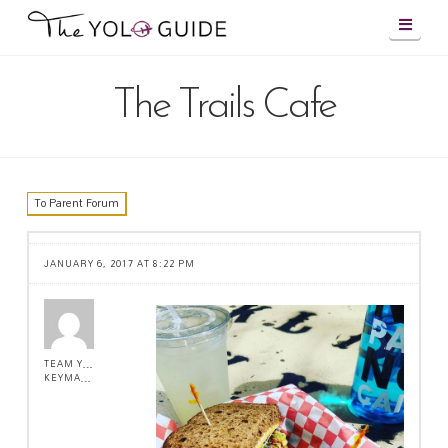
Navig
The Trails Cafe
To Parent Forum
JANUARY 6, 2017 AT 8:22 PM
TEAM YOLO !
KEYMASTER