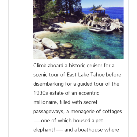
Climb aboard a historic cruiser for a
scenic tour of East Lake Tahoe before
disembarking for a guided tour of the
1930s estate of an eccentric
millionaire, filled with secret
passageways, a menagerie of cottages
—one of which housed a pet
elephant!— and a boathouse where