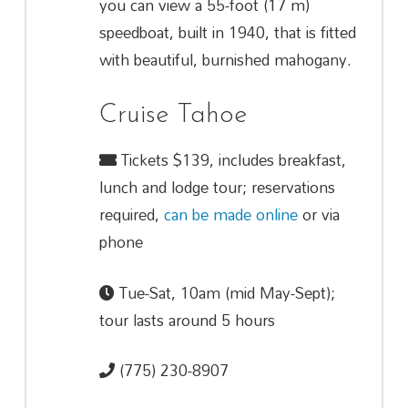
you can view a 55-foot (17 m)
speedboat, built in 1940, that is fitted
with beautiful, burnished mahogany.
Cruise Tahoe
Tickets $139, includes breakfast,
lunch and lodge tour; reservations
required,
can be made online
or via
phone
Tue-Sat, 10am (mid May-Sept);
tour lasts around 5 hours
(775) 230-8907