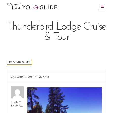
Navig
Thunderbird Lodge Cruise
& Tour
To Parent Forum
JANUARY 4, 2017 AT 3:37 AM
TEAM YOLO !
KEYMASTER