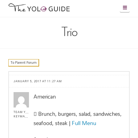
Navig
Trio
To Parent Forum
JANUARY 5, 2017 AT 11:27 AM
American
Brunch, burgers, salad, sandwiches,
TEAM YOLO !
KEYMASTER
seafood, steak |
Full Menu