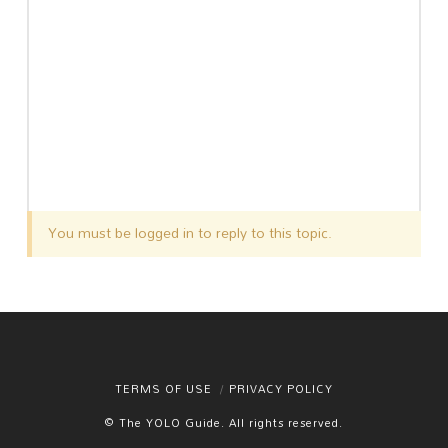
You must be logged in to reply to this topic.
TERMS OF USE
PRIVACY POLICY
© The YOLO Guide. All rights reserved.