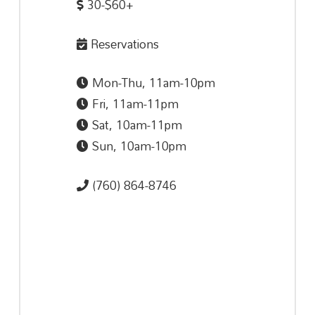
30-$60+
Reservations
Mon-Thu, 11am-10pm
Fri, 11am-11pm
Sat, 10am-11pm
Sun, 10am-10pm
(760) 864-8746