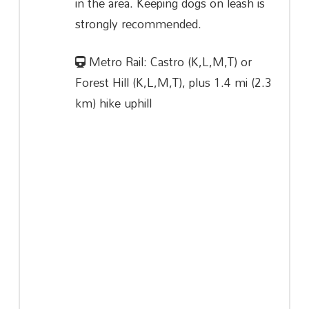
in the area. Keeping dogs on leash is
strongly recommended.
Metro Rail: Castro (K,L,M,T) or
Forest Hill (K,L,M,T), plus 1.4 mi (2.3
km) hike uphill