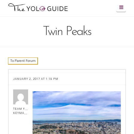
Navig
Twin Peaks
To Parent Forum
JANUARY 2, 2017 AT 1:18 PM
TEAM YOLO !
KEYMASTER