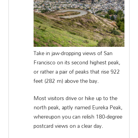
Take in jaw-dropping views of San
Francisco on its second highest peak,
or rather a pair of peaks that rise 922
feet (282 m) above the bay.
Most visitors drive or hike up to the
north peak, aptly named Eureka Peak,
whereupon you can relish 180-degree
postcard views on a clear day.