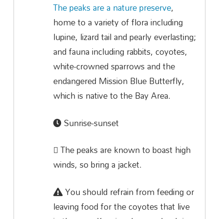
The peaks are a nature preserve
,
home to a variety of flora including
lupine, lizard tail and pearly everlasting;
and fauna including rabbits, coyotes,
white-crowned sparrows and the
endangered Mission Blue Butterfly,
which is native to the Bay Area.
Sunrise-sunset
The peaks are known to boast high
winds, so bring a jacket.
You should refrain from feeding or
leaving food for the coyotes that live