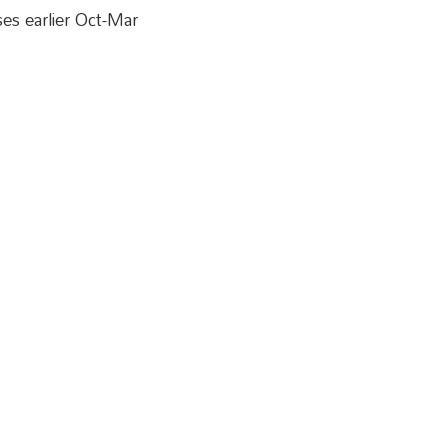
es earlier Oct-Mar