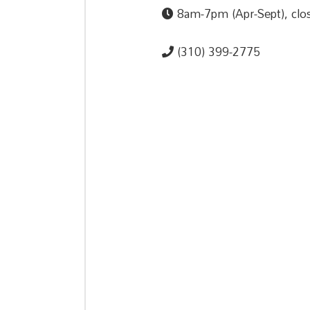
8am-7pm (Apr-Sept), clos
(310) 399-2775