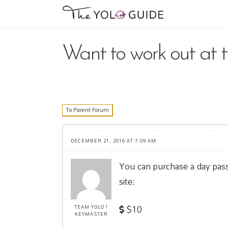
Want to work out at 
To Parent Forum
DECEMBER 21, 2016 AT 7:09 AM
You can purchase a day pas
site:
$10
TEAM YOLO !
KEYMASTER