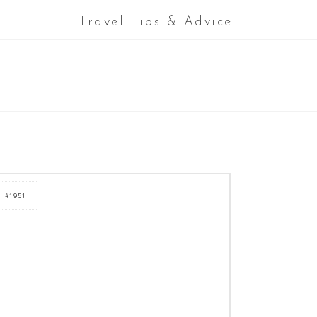
Travel Tips & Advice
#1951