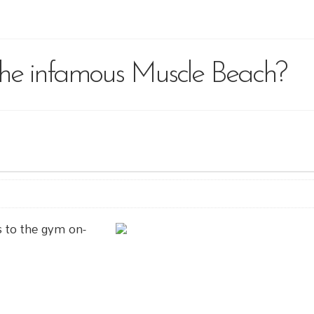
the infamous Muscle Beach?
s to the gym on-