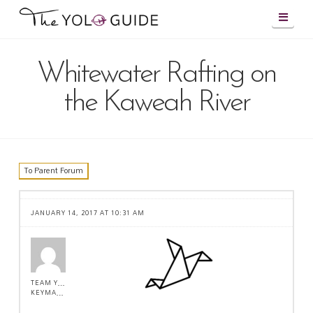
Navig
Whitewater Rafting on
the Kaweah River
To Parent Forum
JANUARY 14, 2017 AT 10:31 AM
TEAM YOLO !
KEYMASTER