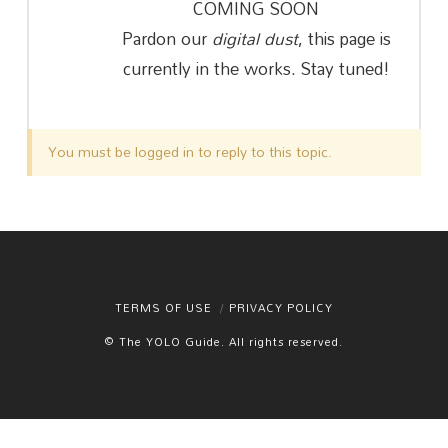
COMING SOON
Pardon our
digital dust
, this page is
currently in the works. Stay tuned!
You must be logged in to reply to this topic.
TERMS OF USE
PRIVACY POLICY
© The YOLO Guide. All rights reserved.