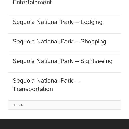
Entertainment
Sequoia National Park – Lodging
Sequoia National Park – Shopping
Sequoia National Park – Sightseeing
Sequoia National Park –
Transportation
FORUM