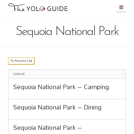
Navig
Sequoia National Park
To Forums List
FORUM
Sequoia National Park – Camping
Sequoia National Park – Dining
Sequoia National Park –